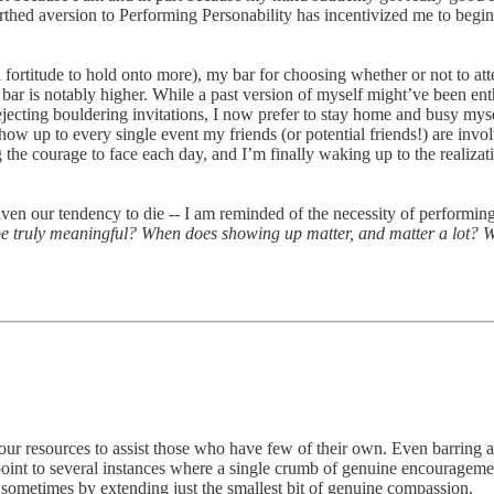
birthed aversion to Performing Personability has incentivized me to begi
 fortitude to hold onto more), my bar for choosing whether or not to att
 bar is notably higher. While a past version of myself might’ve been en
rejecting bouldering invitations, I now prefer to stay home and busy mys
how up to every single event my friends (or potential friends!) are involve
ng the courage to face each day, and I’m finally waking up to the realiza
given our tendency to die -- I am reminded of the necessity of performing
 truly meaningful? When does showing up matter, and matter a lot? Wha
e our resources to assist those who have few of their own. Even barring a
n point to several instances where a single crumb of genuine encourageme
s, sometimes by extending just the smallest bit of genuine compassion.