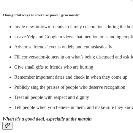
Thoughtful ways to exercise power graciously:
Invite new-in-town friends to family celebrations during the ho
Leave Yelp and Google reviews that mention outstanding emp
Advertise friends’ events widely and enthusiastically
Fill conversation-joiners in on what’s being discussed and ask f
Give small gifts to friends who are hurting
Remember important dates and check in when they come up
Publicly sing the praises of people who deserve recognition
Treat all people with respect and dignity
Tell people when you believe in them, and make sure they know
When it’s a good deal, especially at the margin