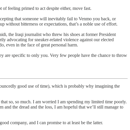
 of feeling primed to act despite either, move fast.
accepting that someone will inevitably fail to Venmo you back, or
p without bitterness or expectations, that’s a noble use of effort.
di, the Iraqi journalist who threw his shoes at former President
ly advocating for sneaker-related violence against our elected
o, even in the face of great personal harm.
hey are specific to only you. Very few people have the chance to throw
pronouncedly good use of time), which is probably why imagining the
te that so, so much. I am worried I am spending my limited time poorly.
rn and the dread and the loss, I am hopeful that we’ll still manage to
 good company, and I can promise to at least be the latter.