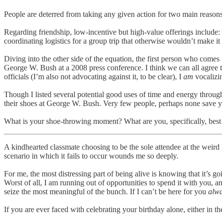
People are deterred from taking any given action for two main reasons: 
Regarding friendship, low-incentive but high-value offerings include: v
coordinating logistics for a group trip that otherwise wouldn’t make it 
Diving into the other side of the equation, the first person who comes
George W. Bush at a 2008 press conference. I think we can all agree t
officials (I’m also not advocating against it, to be clear), I
am
vocalizin
Though I listed several potential good uses of time and energy throug
their shoes at George W. Bush. Very few people, perhaps none save you
What is your shoe-throwing moment? What are you, specifically, best 
A kindhearted classmate choosing to be the sole attendee at the weird k
scenario in which it fails to occur wounds me so deeply.
For me, the most distressing part of being alive is knowing that it’s g
Worst of all, I am running out of opportunities to spend it with you, a
seize the most meaningful of the bunch. If I can’t be here for you
alw
​If you are ever faced with celebrating your birthday alone, either in 