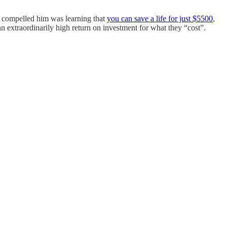
st compelled him was learning that
you can save a life for just $5500
,
r an extraordinarily high return on investment for what they “cost”.