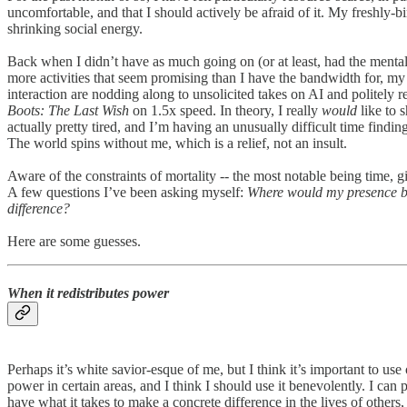
uncomfortable, and that I should actively be afraid of it. My freshly-
shrinking social energy.
Back when I didn’t have as much going on (or at least, had the mental
more activities that seem promising than I have the bandwidth for, my
interaction are nodding along to unsolicited takes on AI and politely 
Boots: The Last Wish
on 1.5x speed. In theory, I really
would
like to s
actually pretty tired, and I’m having an unusually difficult time findi
The world spins without me, which is a relief, not an insult.
Aware of the constraints of mortality -- the most notable being time, 
A few questions I’ve been asking myself:
Where would my presence be
difference?
Here are some guesses.
When it redistributes power
Perhaps it’s white savior-esque of me, but I think it’s important to us
power in certain areas, and I think I should use it benevolently. I ca
have what it takes to make a concrete difference in the lives of other