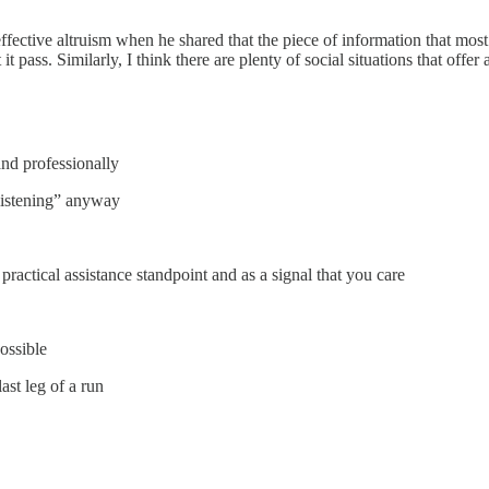
ffective altruism when he shared that the piece of information that mo
t pass. Similarly, I think there are plenty of social situations that offe
and professionally
 “listening” anyway
practical assistance standpoint and as a signal that you care
ossible
last leg of a run