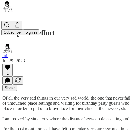
well-placed effort
Subscribe
Sign in
brit
Jul 29, 2023
1
Share
Of all the very sad things in our very sad world, the one that never fa
of untouched place settings and waiting for birthday party guests who
place in order to put on a brave face for their child -- their sweet, st
I am moved by situations where the distance between devastating and sa
​For the past month or so, I have felt particularly resource-scarce, i