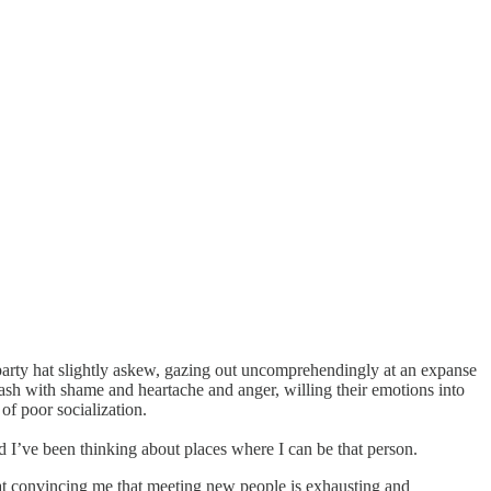
cal party hat slightly askew, gazing out uncomprehendingly at an expanse
ash with shame and heartache and anger, willing their emotions into
 of poor socialization.
nd I’ve been thinking about places where I can be that person.
d at convincing me that meeting new people is exhausting and