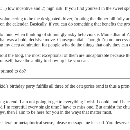
1) low incentive and 2) high risk. If you find yourself in the sweet spot
olunteering to be the designated driver, fronting the dinner bill fully 
on the calendar. Basically, if you can do something that benefits the grou
 to mind when thinking of stunningly risky behaviors is Muntadhar al-Zai
hat was a bold, decisive move. Consequential. Though I’m not necessari
g my deep admiration for people who do the things that only they can d
hout the blog, the most exceptional of them are uncapturable because t
rself, have the ability to show up like you can.
primed to do?​
id’s birthday party fulfills all three of the categories (and is thus a 
oing to end. I am not going to get to everything I wish I could, and I ha
nd I’m regretful every single time I have to miss one. But amidst the chu
ays
, then I aim to be here for you in the ways that matter most.
the literal or metaphorical sense, please message me instead. You deserve