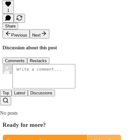
1
Share
Previous
Next
Discussion about this post
Comments
Restacks
Top
Latest
Discussions
No posts
Ready for more?