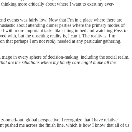
n thinking more critically about where I want to exert my ever-
end events was fairly low. Now that I’m in a place where there are
thusiastic about attending dinner parties where the primary modes of
elf with more important tasks like sitting in bed and watching
Puss In
d with, but the upsetting reality is, I can’t. The reality is, I’m
tion that perhaps I am not
really
needed at any particular gathering.
 triage in every sphere of decision-making, including the social realm.
t are the situations where my timely care might make all the
 zoomed-out, global perspective, I recognize that I have relative
nt pushed me across the finish line, which is how I know that all of us