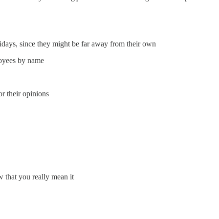
lidays, since they might be far away from their own
loyees by name
or their opinions
 that you really mean it