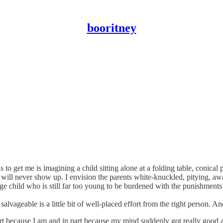
booritney
ils to get me is imagining a child sitting alone at a folding table, coni
 will never show up. I envision the parents white-knuckled, pitying, aw
range child who is still far too young to be burdened with the punishments
lvageable is a little bit of well-placed effort from the right person. A
n part because I am and in part because my mind suddenly got really goo