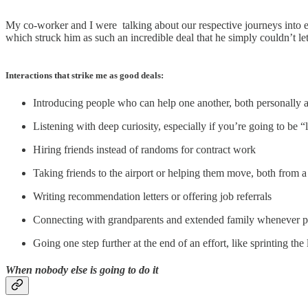
My co-worker and I were talking about our respective journeys into e
which struck him as such an incredible deal that he simply couldn’t let i
Interactions that strike me as good deals:
Introducing people who can help one another, both personally 
Listening with deep curiosity, especially if you’re going to be
Hiring friends instead of randoms for contract work
Taking friends to the airport or helping them move, both from a 
Writing recommendation letters or offering job referrals
Connecting with grandparents and extended family whenever p
Going one step further at the end of an effort, like sprinting the 
When nobody else is going to do it