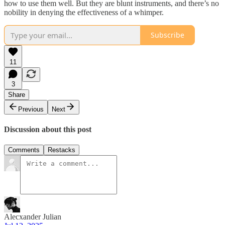
how to use them well. But they are blunt instruments, and there’s no
nobility in denying the effectiveness of a whimper.
Subscribe
11
3
Share
Previous
Next
Discussion about this post
Comments
Restacks
Alecxander Julian