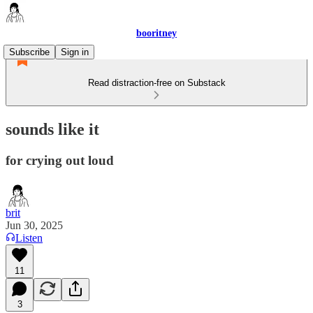
booritney
Subscribe
Sign in
Read distraction-free on Substack
sounds like it
for crying out loud
brit
Jun 30, 2025
Listen
11
3