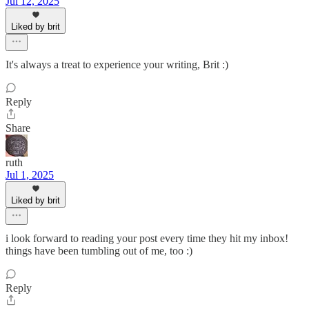
Jul 12, 2025
Liked by brit
It's always a treat to experience your writing, Brit :)
Reply
Share
ruth
Jul 1, 2025
Liked by brit
i look forward to reading your post every time they hit my inbox!
things have been tumbling out of me, too :)
Reply