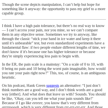
Though the scene depicts manipulation, I can’t help but hope for
something like it anyway: the opportunity to pass my grief to a more
capable group.
I think I have a high pain tolerance, but there’s no real way to know
— I can’t access your pain, nor you mine, so we can’t compare
them in any objective sense. Sometimes we try to anyway, like
through the classic “stick your hand in ice water and keep it there
until it’s unbearable” test, but even standardized experiments have a
fundamental flaw: if two people endure different lengths of time, we
don't know if it's because one has higher tolerance or because
they're simply experiencing less pain to begin with.
In the ER, the pain scale is a mainstay: "On a scale of 0 to 10, with
0 being no pain and 10 being the worst pain imaginable, how would
you rate your pain right now?" This, too, of course, is an ambiguous
heuristic.
On his podcast, Hank Green
suggests
an alternative: “I just don’t
think numbers are a good way, and I don’t think words are a good
way [either]. And what does that leave us with? Sounds. You should
be like, ‘Okay, can you tell me what your pain sounds like?’
Because if I go like
eeeeee
, you know that’s very different from
arrrrggggh
, which is very different from
rrr-rrr-rrr-rrr
. And those