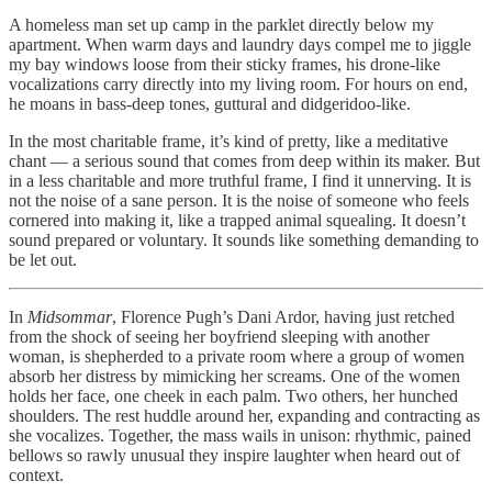
A homeless man set up camp in the parklet directly below my
apartment. When warm days and laundry days compel me to jiggle
my bay windows loose from their sticky frames, his drone-like
vocalizations carry directly into my living room. For hours on end,
he moans in bass-deep tones, guttural and didgeridoo-like.
In the most charitable frame, it’s kind of pretty, like a meditative
chant — a serious sound that comes from deep within its maker. But
in a less charitable and more truthful frame, I find it unnerving. It is
not the noise of a sane person. It is the noise of someone who feels
cornered into making it, like a trapped animal squealing. It doesn’t
sound prepared or voluntary. It sounds like something demanding to
be let out.
In
Midsommar
, Florence Pugh’s Dani Ardor, having just retched
from the shock of seeing her boyfriend sleeping with another
woman, is shepherded to a private room where a group of women
absorb her distress by mimicking her screams. One of the women
holds her face, one cheek in each palm. Two others, her hunched
shoulders. The rest huddle around her, expanding and contracting as
she vocalizes. Together, the mass wails in unison: rhythmic, pained
bellows so rawly unusual they inspire laughter when heard out of
context.