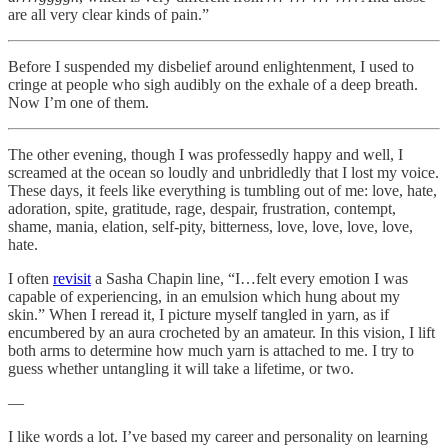
are all very clear kinds of pain.”
Before I suspended my disbelief around enlightenment, I used to
cringe at people who sigh audibly on the exhale of a deep breath.
Now I’m one of them.
The other evening, though I was professedly happy and well, I
screamed at the ocean so loudly and unbridledly that I lost my voice.
These days, it feels like everything is tumbling out of me: love, hate,
adoration, spite, gratitude, rage, despair, frustration, contempt,
shame, mania, elation, self-pity, bitterness, love, love, love, love,
hate.
I often
revisit
a Sasha Chapin line, “I…felt every emotion I was
capable of experiencing, in an emulsion which hung about my
skin.” When I reread it, I picture myself tangled in yarn, as if
encumbered by an aura crocheted by an amateur. In this vision, I lift
both arms to determine how much yarn is attached to me. I try to
guess whether untangling it will take a lifetime, or two.
—
I like words a lot. I’ve based my career and personality on learning