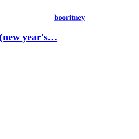
booritney
e (new year's…