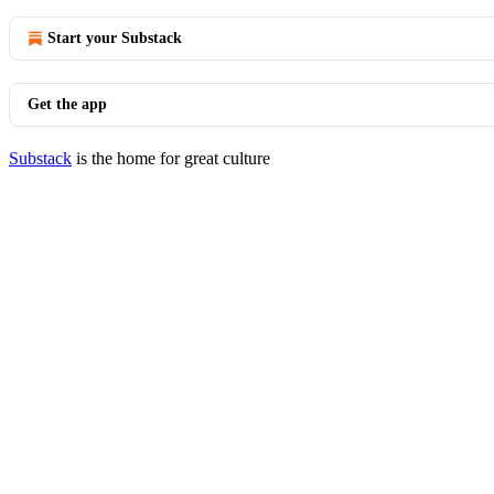
Start your Substack
Get the app
Substack
is the home for great culture