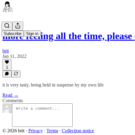
more feeling all the time, pleas
Subscribe
Sign in
brit
Jan 11, 2022
1
it is very tasty, being held in suspense by my own life
Read →
Comments
© 2026 brit
·
Privacy
∙
Terms
∙
Collection notice