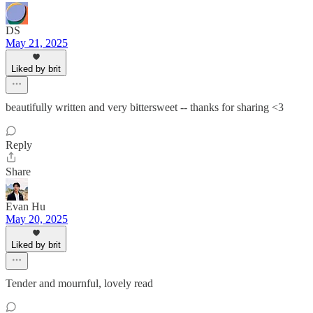
DS
May 21, 2025
Liked by brit
beautifully written and very bittersweet -- thanks for sharing <3
Reply
Share
Evan Hu
May 20, 2025
Liked by brit
Tender and mournful, lovely read