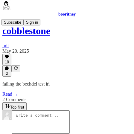
booritney
Subscribe
Sign in
cobblestone
brit
May 20, 2025
19
2
failing the bechdel test irl
Read →
2 Comments
Top first