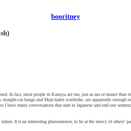
booritney
ish)
nned. In fact, most people in Kanoya are tan, just as tan or tanner tha
 straight-cut bangs and Muji-laden wardrobe, are apparently enough to
hich means I have many conversations that start in Japanese an
 infant. It is an interesting phenomenon, to be at the mercy of others