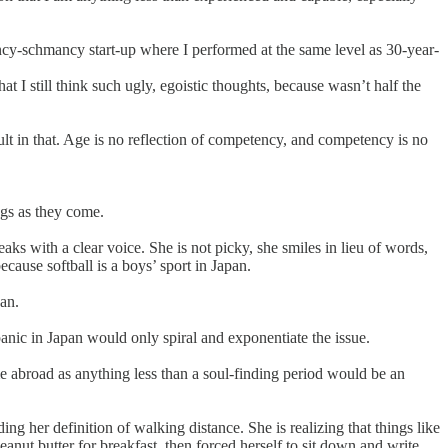
ancy-schmancy start-up where I performed at the same level as 30-year-
t I still think such ugly, egoistic thoughts, because wasn’t half the
ult in that. Age is no reflection of competency, and competency is no
ngs as they come.
aks with a clear voice. She is not picky, she smiles in lieu of words,
ecause softball is a boys’ sport in Japan.
pan.
panic in Japan would only spiral and exponentiate the issue.
me abroad as anything less than a soul-finding period would be an
ng her definition of walking distance. She is realizing that things like
eanut butter for breakfast, then forced herself to sit down and write