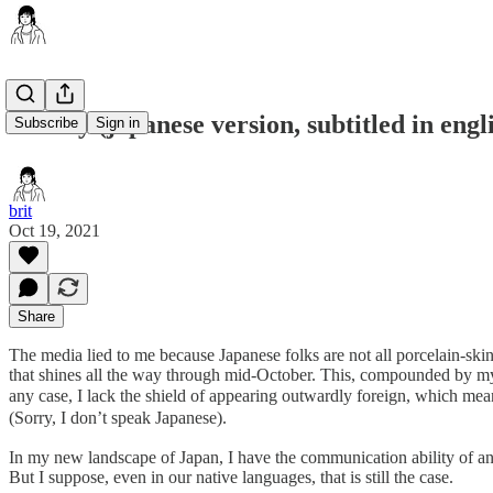
britney (japanese version, subtitled in engl
Subscribe
Sign in
brit
Oct 19, 2021
Share
The media lied to me because Japanese folks are not all porcelain-ski
that shines all the way through mid-October. This, compounded by my
any case, I lack the shield of appearing outwardly foreign, w
(Sorry, I don’t speak Japanese).
In my new landscape of Japan, I have the communication ability of an
But I suppose, even in our native languages, that is still the case.