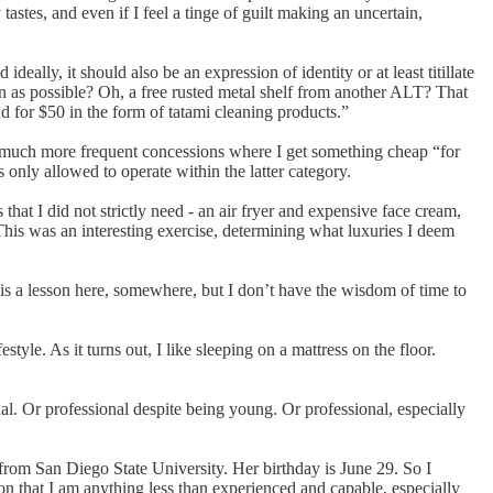
 tastes, and even if I feel a tinge of guilt making an uncertain,
lly, it should also be an expression of identity or at least titillate
on as possible? Oh, a free rusted metal shelf from another ALT? That
d for $50 in the form of tatami cleaning products.”
d much more frequent concessions where I get something cheap “for
only allowed to operate within the latter category.
at I did not strictly need - an air fryer and expensive face cream,
 This was an interesting exercise, determining what luxuries I deem
e is a lesson here, somewhere, but I don’t have the wisdom of time to
style. As it turns out, I like sleeping on a mattress on the floor.
al. Or professional despite being young. Or professional, especially
 from San Diego State University. Her birthday is June 29. So I
tion that I am anything less than experienced and capable, especially