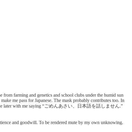
n me from farming and genetics and school clubs under the humid sun
 make me pass for Japanese. The mask probably contributes too. In
d end one sentence later with me saying “ごめんあさい、日本語を話しません.”
’ patience and goodwill. To be rendered mute by my own unknowing.