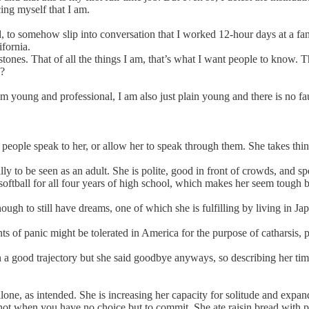
ing myself that I am.
d, to somehow slip into conversation that I worked 12-hour days at a f
ifornia.
ones. That of all the things I am, that’s what I want people to know. Tha
g?
am young and professional, I am also just plain young and there is no fa
people speak to her, or allow her to speak through them. She takes thi
ly to be seen as an adult. She is polite, good in front of crowds, and spe
softball for all four years of high school, which makes her seem tough b
ough to still have dreams, one of which she is fulfilling by living in Ja
ts of panic might be tolerated in America for the purpose of catharsis, 
 on a good trajectory but she said goodbye anyways, so describing her ti
ne, as intended. She is increasing her capacity for solitude and expandi
y, not when you have no choice but to commit. She ate raisin bread with p