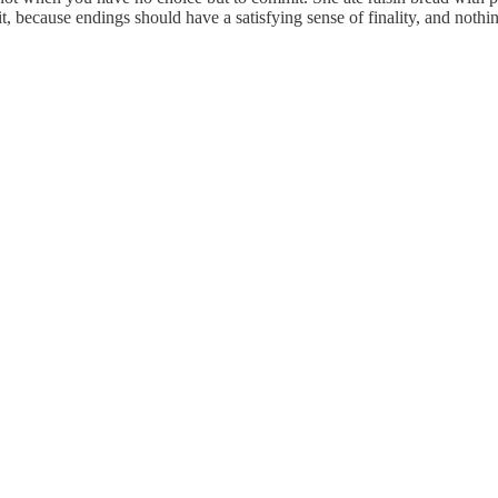
 because endings should have a satisfying sense of finality, and nothin