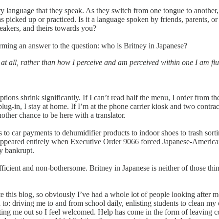
ery language that they speak. As they switch from one tongue to another, t
 picked up or practiced. Is it a language spoken by friends, parents, or 
peakers, and theirs towards you?
orming an answer to the question: who is Britney in Japanese?
at all, rather than how I perceive and am perceived within one I am fluen
ns shrink significantly. If I can’t read half the menu, I order from the
ug-in, I stay at home. If I’m at the phone carrier kiosk and two contrac
other chance to be here with a translator.
s to car payments to dehumidifier products to indoor shoes to trash sor
sappeared entirely when Executive Order 9066 forced Japanese-American
ly bankrupt.
-sufficient and non-bothersome. Britney in Japanese is neither of those thi
e this blog, so obviously I’ve had a whole lot of people looking after me
o: driving me to and from school daily, enlisting students to clean my en
iting me out so I feel welcomed. Help has come in the form of leaving co