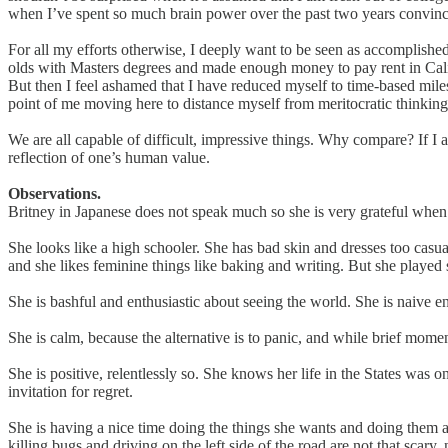
when I’ve spent so much brain power over the past two years convinc
For all my efforts otherwise, I deeply want to be seen as accomplishe
olds with Masters degrees and made enough money to pay rent in Cal
But then I feel ashamed that I have reduced myself to time-based milest
point of me moving here to distance myself from meritocratic thinkin
We are all capable of difficult, impressive things. Why compare? If I 
reflection of one’s human value.
Observations.
Britney in Japanese does not speak much so she is very grateful when 
She looks like a high schooler. She has bad skin and dresses too casual
and she likes feminine things like baking and writing. But she played 
She is bashful and enthusiastic about seeing the world. She is naive en
She is calm, because the alternative is to panic, and while brief momen
She is positive, relentlessly so. She knows her life in the States was
invitation for regret.
She is having a nice time doing the things she wants and doing them alo
killing bugs and driving on the left side of the road are not that scar