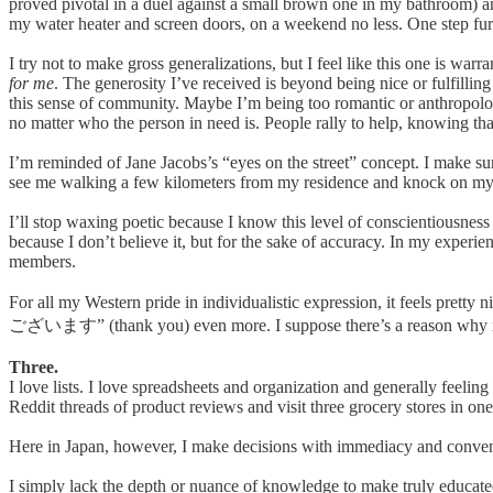
proved pivotal in a duel against a small brown one in my bathroom) a
my water heater and screen doors, on a weekend no less. One step fur
I try not to make gross generalizations, but I feel like this one is war
for me
. The generosity I’ve received is beyond being nice or fulfilli
this sense of community. Maybe I’m being too romantic or anthropologic
no matter who the person in need is. People rally to help, knowing that
I’m reminded of Jane Jacobs’s “eyes on the street” concept. I make su
see me walking a few kilometers from my residence and knock on my do
I’ll stop waxing poetic because I know this level of conscientiousness 
because I don’t believe it, but for the sake of accuracy. In my experie
members.
For all my Western pride in individualistic expression, it feels pre
ございます” (thank you) even more. I suppose there’s a reason why it’s 
Three.
I love lists. I love spreadsheets and organization and generally feeling
Reddit threads of product reviews and visit three grocery stores in on
Here in Japan, however, I make decisions with immediacy and conve
I simply lack the depth or nuance of knowledge to make truly educated 