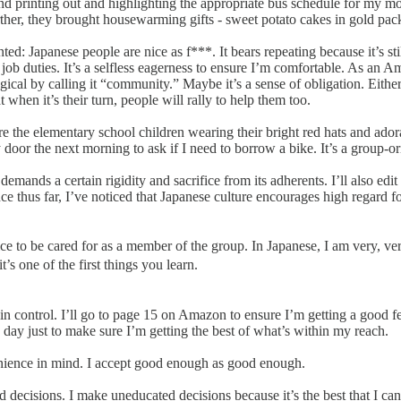
nd printing out and highlighting the appropriate bus schedule for my mo
ther, they brought housewarming gifts - sweet potato cakes in gold pack
ranted: Japanese people are nice as f***. It bears repeating because it’s 
ng job duties. It’s a selfless eagerness to ensure I’m comfortable. As a
al by calling it “community.” Maybe it’s a sense of obligation. Either w
 when it’s their turn, people will rally to help them too.
re the elementary school children wearing their bright red hats and ador
or the next morning to ask if I need to borrow a bike. It’s a group-or
demands a certain rigidity and sacrifice from its adherents. I’ll also e
nce thus far, I’ve noticed that Japanese culture encourages high regard 
tty nice to be cared for as a member of the group. In Japanese, I am ve
one of the first things you learn.
 in control. I’ll go to page 15 on Amazon to ensure I’m getting a good fe
e day just to make sure I’m getting the best of what’s within my reach.
nience in mind. I accept good enough as good enough.
decisions. I make uneducated decisions because it’s the best that I can 