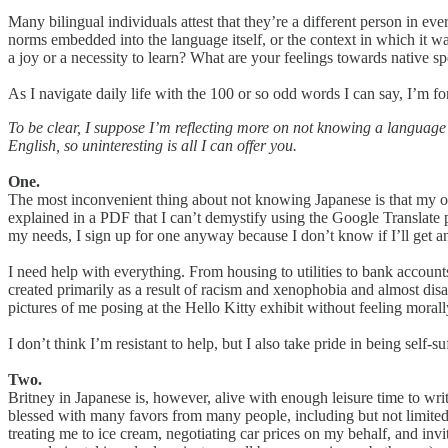
Many bilingual individuals attest that they’re a different person in ev
norms embedded into the language itself, or the context in which it was
a joy or a necessity to learn? What are your feelings towards native s
As I navigate daily life with the 100 or so odd words I can say, I’m f
​To be clear, I suppose I’m reflecting more on not knowing a language 
English, so uninteresting is all I can offer you.
One.
The most inconvenient thing about not knowing Japanese is that my optio
explained in a PDF that I can’t demystify using the Google Translate pl
my needs, I sign up for one anyway because I don’t know if I’ll get an
I need help with everything. From housing to utilities to bank account
created primarily as a result of racism and xenophobia and almost di
pictures of me posing at the Hello Kitty exhibit without feeling moral
I don’t think I’m resistant to help, but I also take pride in being self
Two.
Britney in Japanese is, however, alive with enough leisure time to writ
blessed with many favors from many people, including but not limited t
treating me to ice cream, negotiating car prices on my behalf, and inv