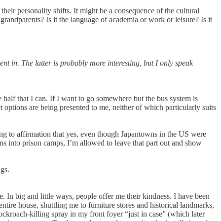
heir personality shifts. It might be a consequence of the cultural
grandparents? Is it the language of academia or work or leisure? Is it
t in. The latter is probably more interesting, but I only speak
 half that I can. If I want to go somewhere but the bus system is
t options are being presented to me, neither of which particularly suits
ting to affirmation that yes, even though Japantowns in the US were
s into prison camps, I’m allowed to leave that part out and show
ngs.
. In big and little ways, people offer me their kindness. I have been
tire house, shuttling me to furniture stores and historical landmarks,
ckroach-killing spray in my front foyer “just in case” (which later