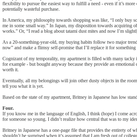
flexibility to pursue the easiest way to fulfill a need - even if it’s mor
potentially wasteful purchase.
In America, my philosophy towards shopping was like, “I only buy someth
me in some small way.” In Japan, my disposition towards acquiring obje
works.” Or, “I read a blog about tatami dust mites and now I’m slight
As a 20-something-year-old, my buying habits follow two major trends
now” and make a flimsy self-promise that I’ll replace it for somethin
Cognizant of my temporality, my apartment is filled with many tacky it
for example - but bought anyway because they provide an emotional comfo
worth it.
Eventually, all my belongings will join other dusty objects in the roo
tell you what it is yet.
Based on the state of my apartment, Britney in Japanese has low standard
Four.
If you know me in the language of English, I think (hope) I come acro
for someone so young. I didn’t realize how central that was to my ide
Britney in Japanese has a one-page file that provides the entirety of 
shouldn’t be surprised when it’s assumed that I am fresh out of college 