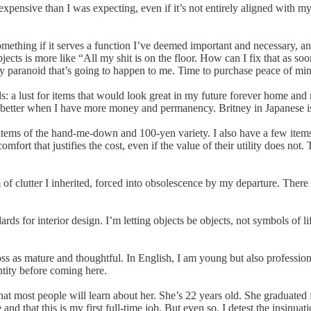
e expensive than I was expecting, even if it’s not entirely aligned with my
ing if it serves a function I’ve deemed important and necessary, and idea
cts is more like “All my shit is on the floor. How can I fix that as so
ly paranoid that’s going to happen to me. Time to purchase peace of min
: a lust for items that would look great in my future forever home an
g better when I have more money and permanency. Britney in Japanese is 
ems of the hand-me-down and 100-yen variety. I also have a few items th
rt that justifies the cost, even if the value of their utility does not.
m of clutter I inherited, forced into obsolescence by my departure. Ther
s for interior design. I’m letting objects be objects, not symbols of life
ss as mature and thoughtful. In English, I am young but also profession
ntity before coming here.
what most people will learn about her. She’s 22 years old. She graduated
and that this is my first full-time job. But even so, I detest the insinua