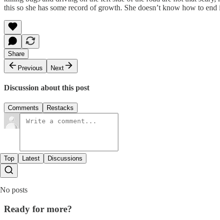
this so she has some record of growth. She doesn’t know how to end it,
Share
Previous
Next
Discussion about this post
Comments
Restacks
Top
Latest
Discussions
No posts
Ready for more?