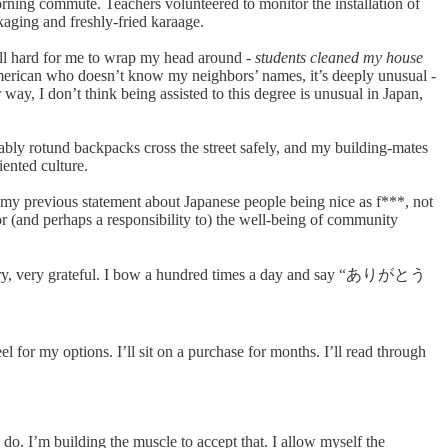
rning commute. Teachers volunteered to monitor the installation of
aging and freshly-fried karaage.
still hard for me to wrap my head around -
students cleaned my house
n American who doesn’t know my neighbors’ names, it’s deeply unusual -
ay, I don’t think being assisted to this degree is unusual in Japan,
ably rotund backpacks cross the street safely, and my building-mates
iented culture.
dit my previous statement about Japanese people being nice as f***, not
for (and perhaps a responsibility to) the well-being of community
ry, very, very grateful. I bow a hundred times a day and say “ありがとう
el for my options. I’ll sit on a purchase for months. I’ll read through
do. I’m building the muscle to accept that. I allow myself the