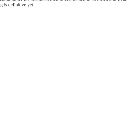
g is definitive yet.